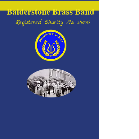
Balderstone Brass Band
Registered Charity No; 519776