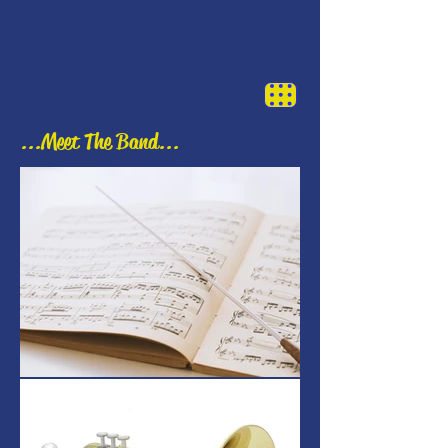
...Meet The Band...